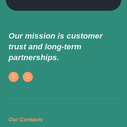
Our mission is customer
trust and long-term
partnerships.
Our Contacts