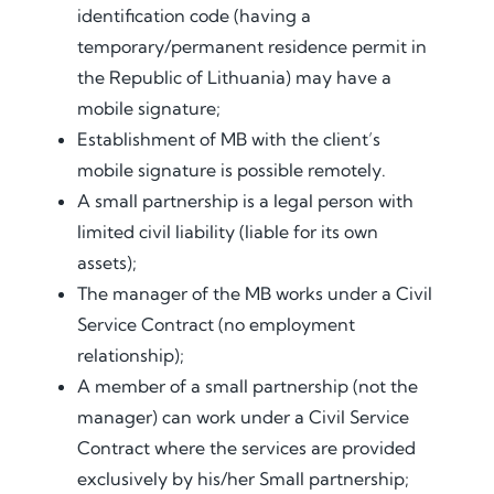
identification code (having a
temporary/permanent residence permit in
the Republic of Lithuania) may have a
mobile signature;
Establishment of MB with the client’s
mobile signature is possible remotely.
A small partnership is a legal person with
limited civil liability (liable for its own
assets);
The manager of the MB works under a Civil
Service Contract (no employment
relationship);
A member of a small partnership (not the
manager) can work under a Civil Service
Contract where the services are provided
exclusively by his/her Small partnership;