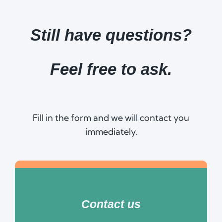
Still have questions?
Feel free to ask.
Fill in the form and we will contact you
immediately.
Contact us