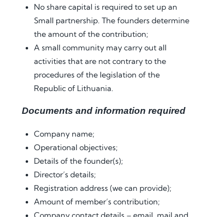
No share capital is required to set up an
Small partnership. The founders determine
the amount of the contribution;
A small community may carry out all
activities that are not contrary to the
procedures of the legislation of the
Republic of Lithuania.
Documents and information required
Company name;
Operational objectives;
Details of the founder(s);
Director’s details;
Registration address (we can provide);
Amount of member’s contribution;
Company contact details – email. mail and