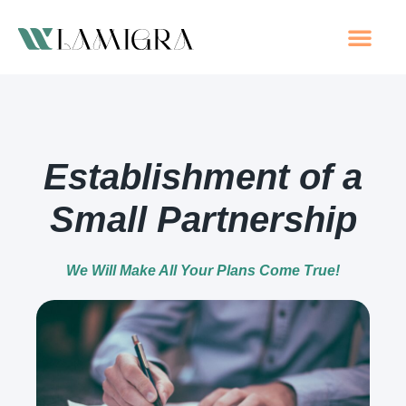
Company
Companies
Other S
Tax C
Establishment of a
Small Partnership
We Will Make All Your Plans Come True!