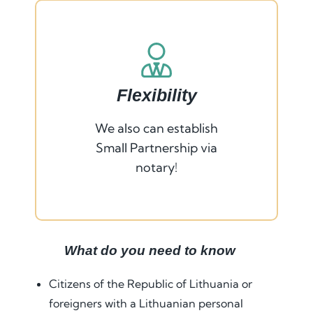
Flexibility
We also can establish
Small Partnership via
notary!
What do you need to know
Citizens of the Republic of Lithuania or
foreigners with a Lithuanian personal