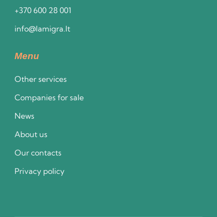
+370 600 28 001
info@lamigra.lt
Menu
Other services
Companies for sale
News
About us
Our contacts
Privacy policy