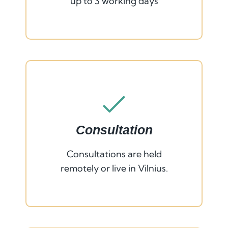
up to 3 working days
Consultation
Consultations are held
remotely or live in Vilnius.