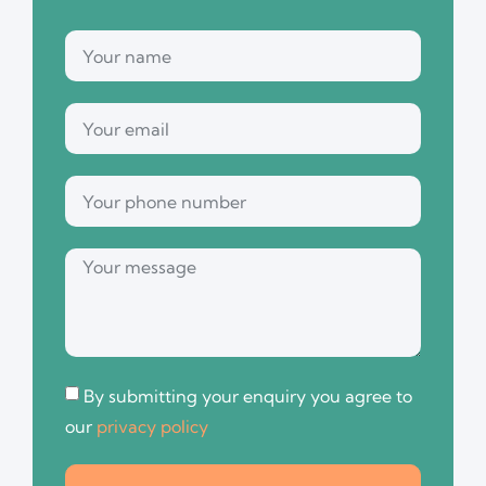
By submitting your enquiry you agree to
our
privacy policy