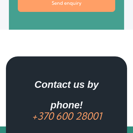
Send enquiry
Contact us by
phone!
+370 600 28001