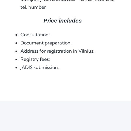
tel. number
Price includes
Consultation;
Document preparation;
Address for registration in Vilnius;
Registry fees;
JADIS submission.