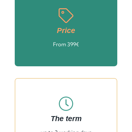
Price
From 399€
The term