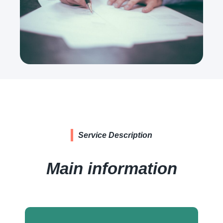
Service Description
Main information